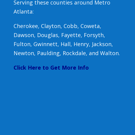
Serving these counties around Metro
Atlanta:
Cherokee, Clayton, Cobb, Coweta,
Dawson, Douglas, Fayette, Forsyth,
Fulton, Gwinnett, Hall, Henry, Jackson,
Newton, Paulding, Rockdale, and Walton.
Click Here to Get More Info