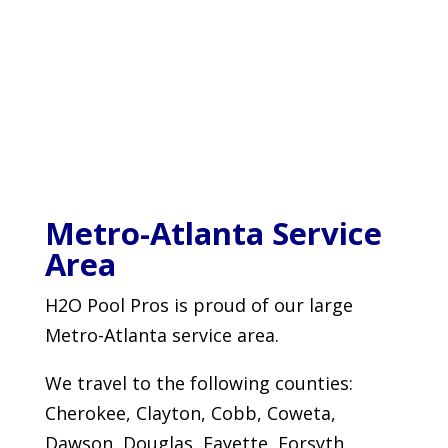
Metro-Atlanta Service
Area
H2O Pool Pros is proud of our large
Metro-Atlanta service area.
We travel to the following counties:
Cherokee, Clayton, Cobb, Coweta,
Dawson, Douglas, Fayette, Forsyth,