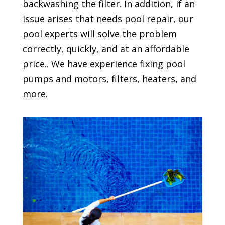
backwashing the filter. In addition, if an
issue arises that needs pool repair, our
pool experts will solve the problem
correctly, quickly, and at an affordable
price.. We have experience fixing pool
pumps and motors, filters, heaters, and
more.