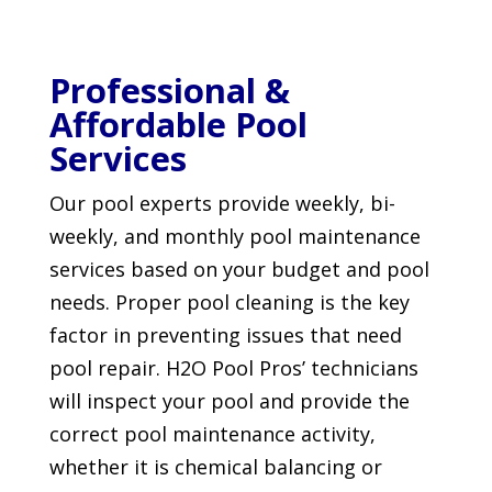
Professional &
Affordable Pool
Services
Our pool experts provide weekly, bi-
weekly, and monthly pool maintenance
services based on your budget and pool
needs. Proper pool cleaning is the key
factor in preventing issues that need
pool repair. H2O Pool Pros’ technicians
will inspect your pool and provide the
correct pool maintenance activity,
whether it is chemical balancing or