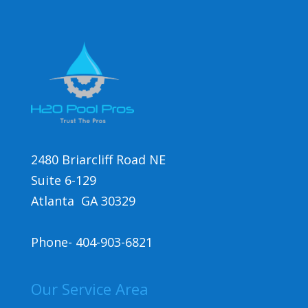
2480 Briarcliff Road NE
Suite 6-129
Atlanta GA 30329
Phone-
404-903-6821
Our Service Area